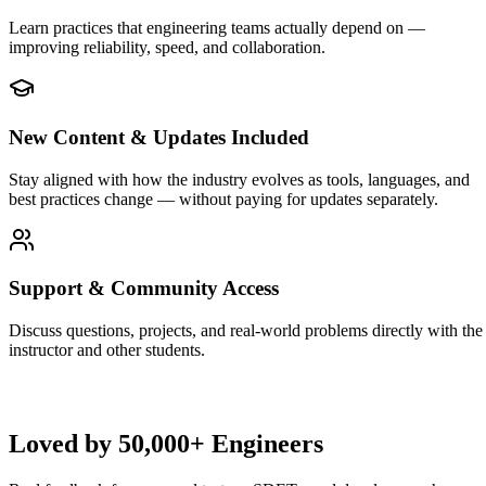
Learn practices that engineering teams actually depend on —
improving reliability, speed, and collaboration.
New Content & Updates Included
Stay aligned with how the industry evolves as tools, languages, and
best practices change — without paying for updates separately.
Support & Community Access
Discuss questions, projects, and real-world problems directly with the
instructor and other students.
Loved by
50,000+ Engineers