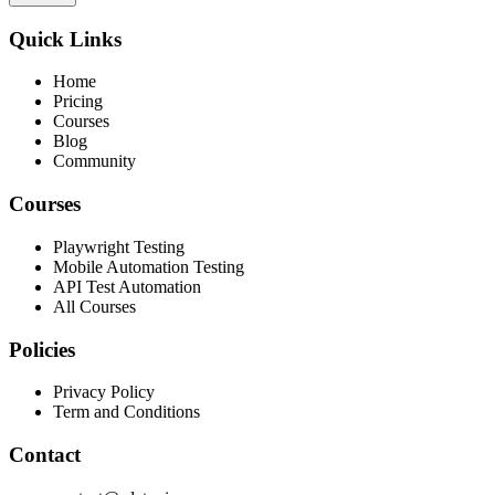
Quick Links
Home
Pricing
Courses
Blog
Community
Courses
Playwright Testing
Mobile Automation Testing
API Test Automation
All Courses
Policies
Privacy Policy
Term and Conditions
Contact