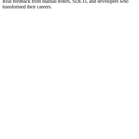
Real feedback from manual testers, SDETs, and developers who
transformed their careers.
Verified
“
The Playwright course was exactly what I needed.
Dilpreet explains complex concepts in simple terms. I
went from knowing nothing about Playwright to
implementing it at my company within weeks.
”
L
Laura M.
QA Lead
@
Tech Startup
Verified
“
Best mobile automation course out there! The Appium