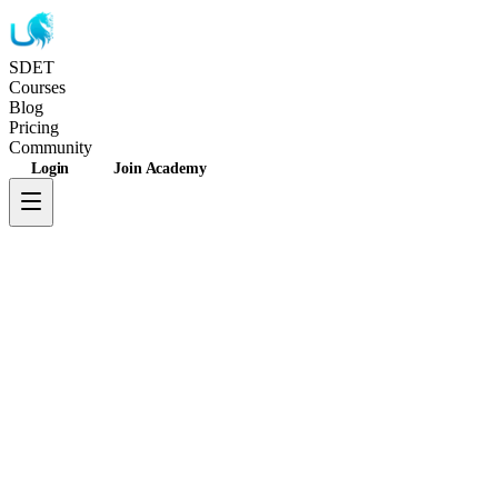
SDET
Unicorns
Courses
Blog
Pricing
Community
Login
Join Academy