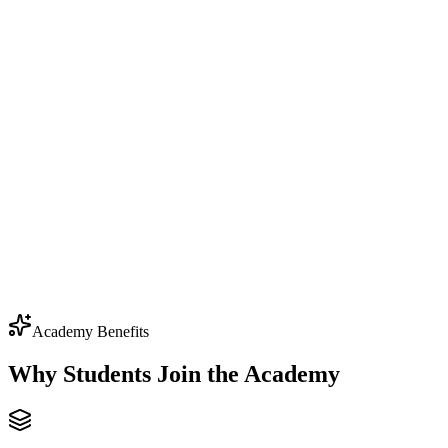
$79.99
one-time
All 6 courses
50+ hours of content
Lifetime access
Certificates of completion
Community access
Source code & projects
Academy Benefits
Why Students Join the
Academy