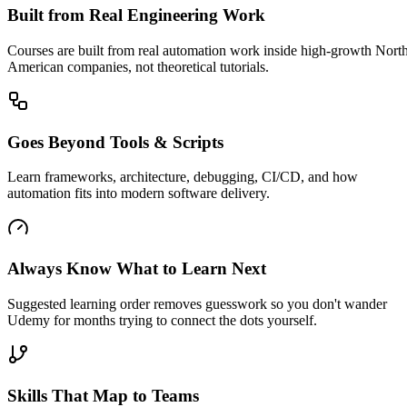
Built from Real Engineering Work
Courses are built from real automation work inside high-growth Nort
American companies, not theoretical tutorials.
Goes Beyond Tools & Scripts
Learn frameworks, architecture, debugging, CI/CD, and how
automation fits into modern software delivery.
Always Know What to Learn Next
Suggested learning order removes guesswork so you don't wander
Udemy for months trying to connect the dots yourself.
Skills That Map to Teams