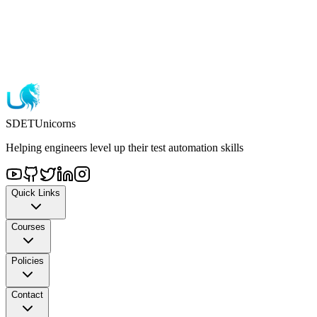
72-hour refund policy
One-time payment
Lifetime access
SDET
Unicorns
Helping engineers level up their test automation skills
Quick Links
Courses
Policies
Contact