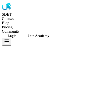
SDET
Unicorns
Courses
Blog
Pricing
Community
Login
Join Academy
4.7
rating
•
11K
+
students
•
Updated recently
JavaScript
WebdriverIO
Appium 2.0
Android
+
3
more